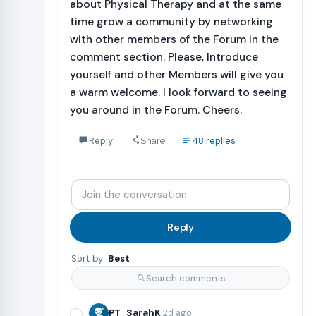
about Physical Therapy and at the same
time grow a community by networking
with other members of the Forum in the
comment section. Please, Introduce
yourself and other Members will give you
a warm welcome. I look forward to seeing
you around in the Forum. Cheers.
Reply
48 replies
Share
Join
the
conversation
Reply
Sort by:
Best
Search comments
·
PT_SarahK
2d ago
−