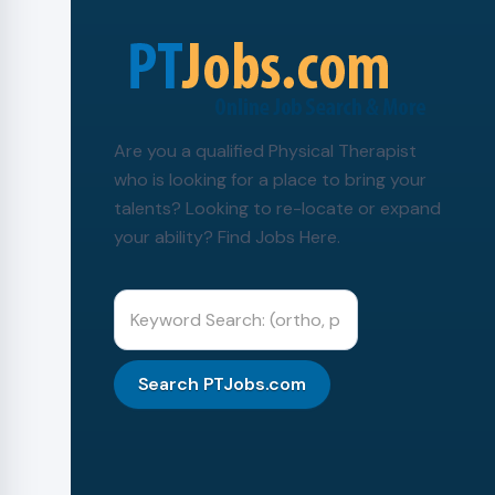
Are you a qualified Physical Therapist
who is looking for a place to bring your
talents? Looking to re-locate or expand
your ability? Find Jobs Here.