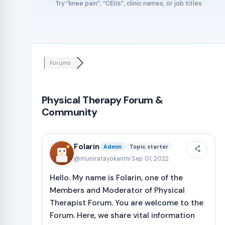
Try “knee pain”, “CEUs”, clinic names, or job titles
Forums
Physical Therapy Forum &
Community
Folarin
Admin
Topic starter
@muniratayokanmi
·
Sep 01, 2022
Hello. My name is Folarin, one of the
Members and Moderator of Physical
Therapist Forum. You are welcome to the
Forum. Here, we share vital information