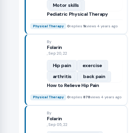
Motor skills
Pediatric Physical Therapy
·
0
replies
·
1k
views
·
4 years ago
Physical Therapy
By
Folarin
, Sep 20, 22
Hip pain
exercise
arthritis
back pain
How to Relieve Hip Pain
·
0
replies
·
878
views
·
4 years ago
Physical Therapy
By
Folarin
, Sep 05, 22