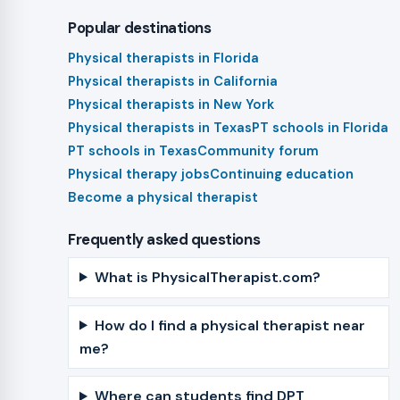
Popular destinations
Physical therapists in Florida
Physical therapists in California
Physical therapists in New York
Physical therapists in Texas
PT schools in Florida
PT schools in Texas
Community forum
Physical therapy jobs
Continuing education
Become a physical therapist
Frequently asked questions
What is PhysicalTherapist.com?
How do I find a physical therapist near
me?
Where can students find DPT