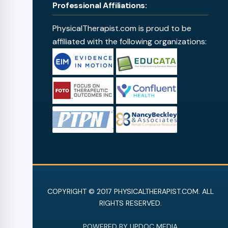
Professional Affiliations:
PhysicalTherapist.com is proud to be
affiliated with the following organizations:
COPYRIGHT © 2017 PHYSICALTHERAPIST.COM. ALL
RIGHTS RESERVED.
POWERED BY UPDOC MEDIA