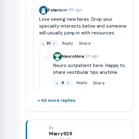
·
Folarin
18h ago
OP
−
Love seeing new faces. Drop your
specialty interests below and someone
will usually jump in with resources.
31
Reply
Share
▲
▼
·
NeuroNina
12h ago
−
Neuro outpatient here. Happy to
share vestibular tips anytime.
9
Reply
Share
▲
▼
+ 42 more replies
By
Marry929