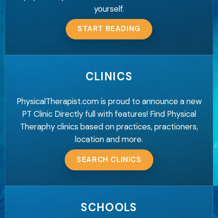
yourself.
START READING
CLINICS
PhysicalTherapist.com is proud to announce a new
PT Clinic Directly full with features! Find Physical
Theraphy clinics based on practices, practioners,
location and more.
SEARCH CLINICS
SCHOOLS