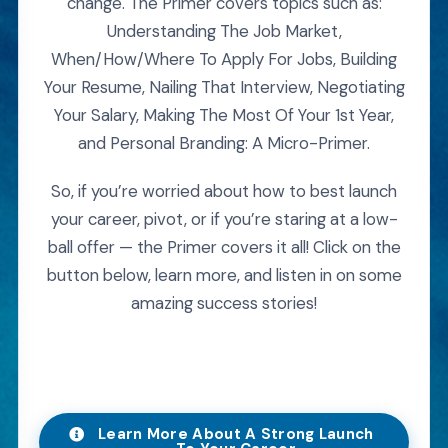
change. The Primer covers topics such as:
Understanding The Job Market,
When/How/Where To Apply For Jobs, Building
Your Resume, Nailing That Interview, Negotiating
Your Salary, Making The Most Of Your 1st Year,
and Personal Branding: A Micro-Primer.
So, if you’re worried about how to best launch
your career, pivot, or if you’re staring at a low-
ball offer — the Primer covers it all! Click on the
button below, learn more, and listen in on some
amazing success stories!
Learn More About A Strong Launch