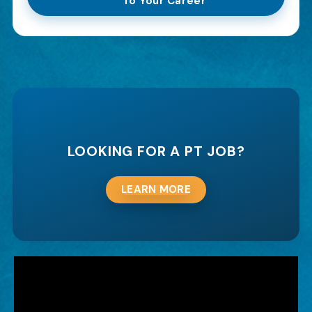
To Your Career
LOOKING FOR A PT JOB?
LEARN MORE