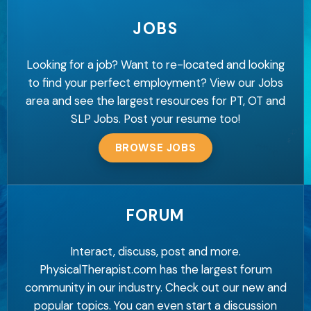
JOBS
Looking for a job? Want to re-located and looking
to find your perfect employment? View our Jobs
area and see the largest resources for PT, OT and
SLP Jobs. Post your resume too!
BROWSE JOBS
FORUM
Interact, discuss, post and more.
PhysicalTherapist.com has the largest forum
community in our industry. Check out our new and
popular topics. You can even start a discussion