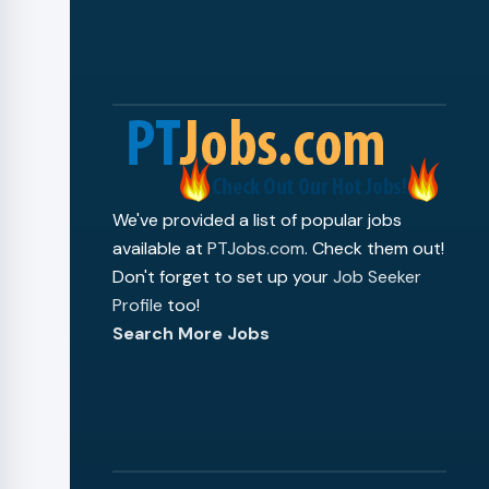
We've provided a list of popular jobs
available at
PTJobs.com
. Check them out!
Don't forget to set up your
Job Seeker
Profile
too!
Search More Jobs