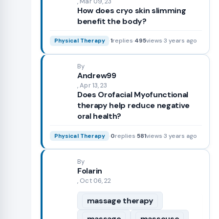
, Mar 09, 23
How does cryo skin slimming
benefit the body?
·
1
replies
·
495
views
·
3 years ago
Physical Therapy
By
Andrew99
, Apr 13, 23
Does Orofacial Myofunctional
therapy help reduce negative
oral health?
·
0
replies
·
581
views
·
3 years ago
Physical Therapy
By
Folarin
, Oct 06, 22
massage therapy
massage
masseuse