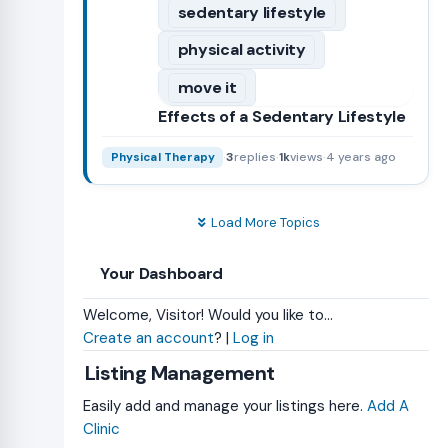
sedentary lifestyle
physical activity
move it
Effects of a Sedentary Lifestyle
·
3
replies
·
1k
views
·
4 years ago
Physical Therapy
Load More Topics
Your Dashboard
Welcome, Visitor! Would you like to...
Create an account
? |
Log in
Listing Management
Easily add and manage your listings here.
Add A
Clinic