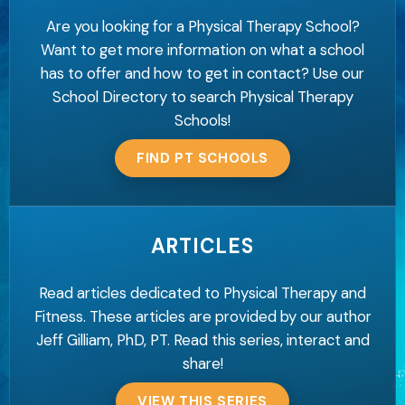
Are you looking for a Physical Therapy School?
Want to get more information on what a school
has to offer and how to get in contact? Use our
School Directory to search Physical Therapy
Schools!
FIND PT SCHOOLS
ARTICLES
Read articles dedicated to Physical Therapy and
Fitness. These articles are provided by our author
Jeff Gilliam, PhD, PT. Read this series, interact and
share!
VIEW THIS SERIES