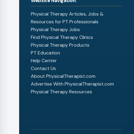
Website Navigation:
Physical Therapy Articles, Jobs &
Resources for PT Professionals
Physical Therapy Jobs
Find Physical Therapy Clinics
Physical Therapy Products
PT Education
Help Center
Contact Us
About PhysicalTherapist.com
Advertise With PhysicalTherapist.com
Physical Therapy Resources