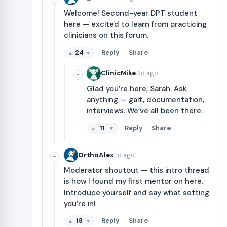
Welcome! Second-year DPT student
here — excited to learn from practicing
clinicians on this forum.
24
Reply
Share
▲
▼
·
ClinicMike
2d ago
−
Glad you’re here, Sarah. Ask
anything — gait, documentation,
interviews. We’ve all been there.
11
Reply
Share
▲
▼
·
OrthoAlex
1d ago
−
Moderator shoutout — this intro thread
is how I found my first mentor on here.
Introduce yourself and say what setting
you’re in!
18
Reply
Share
▲
▼