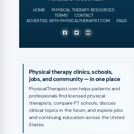
HOME
PHYSICAL THERAPY RESOURCES
TERMS
CONTACT
ADVERTISE WITH PHYSICALTHERAPIST.COM
FAQS
Physical therapy clinics, schools,
jobs, and community — in one place
PhysicalTherapist.com helps patients and
professionals find licensed physical
therapists, compare PT schools, discuss
clinical topics in the forum, and explore jobs
and continuing education across the United
States.