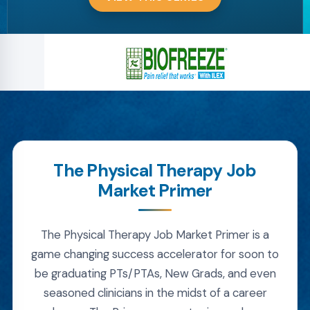
The Physical Therapy Job
Market Primer
The Physical Therapy Job Market Primer is a
game changing success accelerator for soon to
be graduating PTs/PTAs, New Grads, and even
seasoned clinicians in the midst of a career