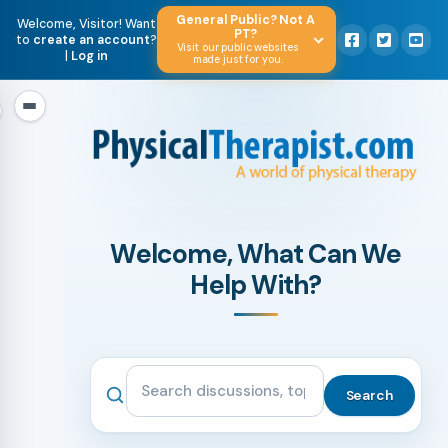
General Public? Not A
Welcome, Visitor! Want
PT?
to
create an account
?
Visit our public websites
|
Log in
made just for you.
Welcome, What Can We
Help With?
Search the community
Search