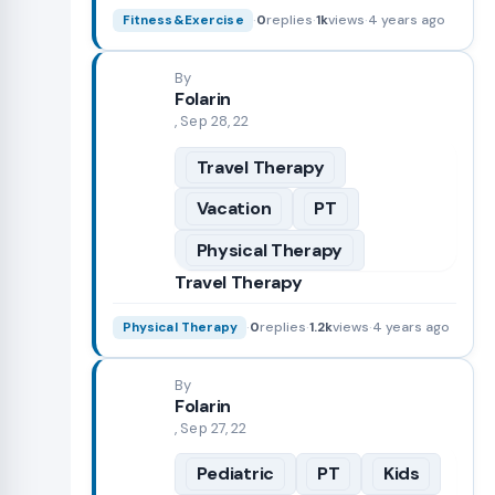
·
0
replies
·
1k
views
·
4 years ago
Fitness&Exercise
By
Folarin
, Sep 28, 22
Travel Therapy
Vacation
PT
Physical Therapy
Travel Therapy
·
0
replies
·
1.2k
views
·
4 years ago
Physical Therapy
By
Folarin
, Sep 27, 22
Pediatric
PT
Kids