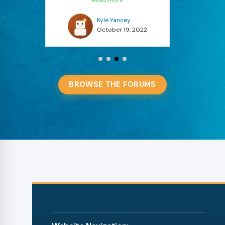
Kyle Yancey
 2022
October 13, 2022
BROWSE THE FORUMS