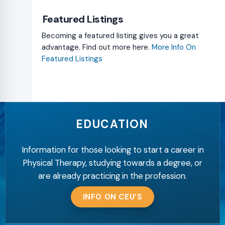
Featured Listings
Becoming a featured listing gives you a great
advantage. Find out more here.
More Info On
Featured Listings
EDUCATION
Information for those looking to start a career in
Physical Therapy, studying towards a degree, or
are already practicing in the profession.
INFO ON CEU’S