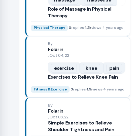
Role of Massage in Physical
Therapy
·
0
replies
·
1.2k
views
·
4 years ago
Physical Therapy
By
Folarin
, Oct 04, 22
exercise
knee
pain
Exercises to Relieve Knee Pain
·
0
replies
·
1.1k
views
·
4 years ago
Fitness&Exercise
By
Folarin
, Oct 03, 22
Simple Exercises to Relieve
Shoulder Tightness and Pain