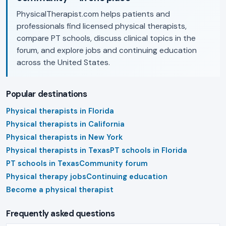
PhysicalTherapist.com helps patients and
professionals find licensed physical therapists,
compare PT schools, discuss clinical topics in the
forum, and explore jobs and continuing education
across the United States.
Popular destinations
Physical therapists in Florida
Physical therapists in California
Physical therapists in New York
Physical therapists in Texas
PT schools in Florida
PT schools in Texas
Community forum
Physical therapy jobs
Continuing education
Become a physical therapist
Frequently asked questions