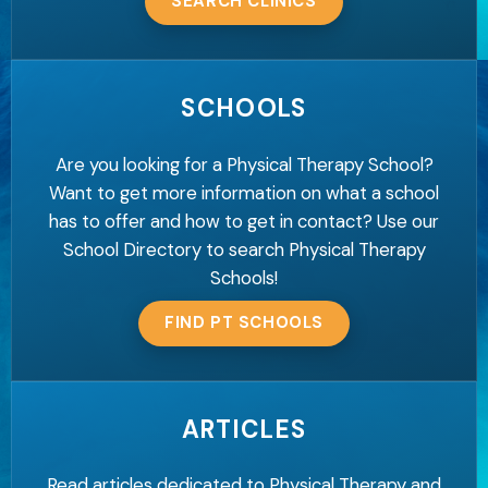
SEARCH CLINICS
SCHOOLS
Are you looking for a Physical Therapy School?
Want to get more information on what a school
has to offer and how to get in contact? Use our
School Directory to search Physical Therapy
Schools!
FIND PT SCHOOLS
ARTICLES
Read articles dedicated to Physical Therapy and