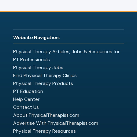
Website Navigation:
Physical Therapy Articles, Jobs & Resources for
PT Professionals
Physical Therapy Jobs
Find Physical Therapy Clinics
Physical Therapy Products
PT Education
Help Center
Contact Us
About PhysicalTherapist.com
Advertise With PhysicalTherapist.com
Physical Therapy Resources