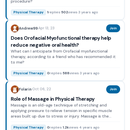
procedure?
·
1
replies
·
502
views
·
3 years ago
Physical Therapy
Apr 13, 23
Andrew99
·
Join
Does Orofacial Myofunctional therapy help
reduce negative oral health?
What can I anticipate from Orofacial myofunctional
therapy, according to a friend who has recommended it
to me?
·
0
replies
·
588
views
·
3 years ago
Physical Therapy
Oct 06, 22
Folarin
·
Join
Role of Massage in Physical Therapy
Massage is an old-age technique of stretching and
applying pressure to relieve tension in specific muscle
areas built up due to stress or injury. Massage is the
plac...
·
0
replies
·
1.2k
views
·
4 years ago
Physical Therapy