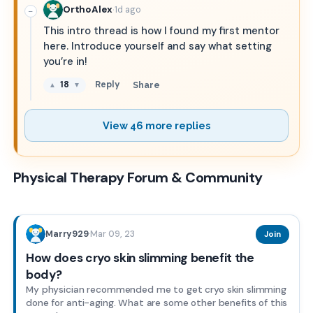
·
OrthoAlex
1d ago
−
This intro thread is how I found my first mentor
here. Introduce yourself and say what setting
you’re in!
18
Reply
Share
▲
▼
View 46 more replies
Physical Therapy Forum & Community
Mar 09, 23
Marry929
·
Join
How does cryo skin slimming benefit the
body?
My physician recommended me to get cryo skin slimming
done for anti-aging. What are some other benefits of this