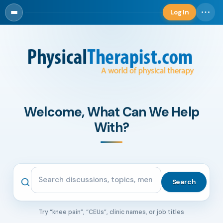
Log In
Log in
Welcome, What Can We Help
With?
Search the community
Search
Try “knee pain”, “CEUs”, clinic names, or job titles