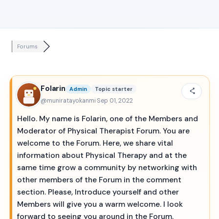
Forums
Folarin
Admin
Topic starter
@muniratayokanmi
·
Sep 01, 2022
Hello. My name is Folarin, one of the Members and
Moderator of Physical Therapist Forum. You are
welcome to the Forum. Here, we share vital
information about Physical Therapy and at the
same time grow a community by networking with
other members of the Forum in the comment
section. Please, Introduce yourself and other
Members will give you a warm welcome. I look
forward to seeing you around in the Forum.