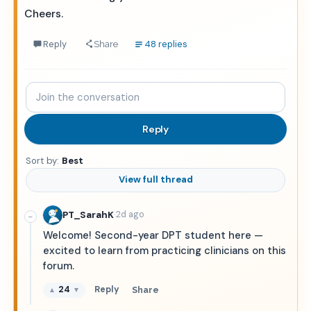
Cheers.
Reply
48 replies
Share
Join
the
conversation
Reply
Sort by:
Best
View full thread
·
PT_SarahK
2d ago
−
Welcome! Second-year DPT student here —
excited to learn from practicing clinicians on this
forum.
24
Reply
Share
▲
▼