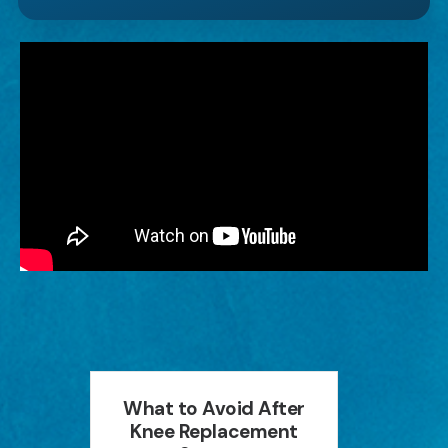
an
What to Avoid After
How P
ion
Knee Replacement
Can 