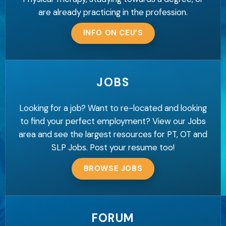
are already practicing in the profession.
INFO ON CEU’S
JOBS
Looking for a job? Want to re-located and looking
to find your perfect employment? View our Jobs
area and see the largest resources for PT, OT and
SLP Jobs. Post your resume too!
BROWSE JOBS
FORUM