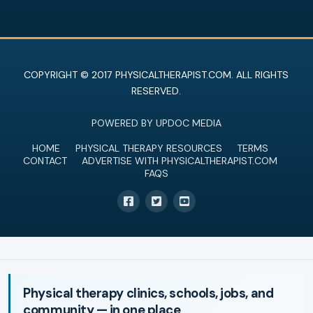
COPYRIGHT © 2017 PHYSICALTHERAPIST.COM. ALL RIGHTS
RESERVED.
POWERED BY UPDOC MEDIA
HOME
PHYSICAL THERAPY RESOURCES
TERMS
CONTACT
ADVERTISE WITH PHYSICALTHERAPIST.COM
FAQS
Physical therapy clinics, schools, jobs, and
community — in one place