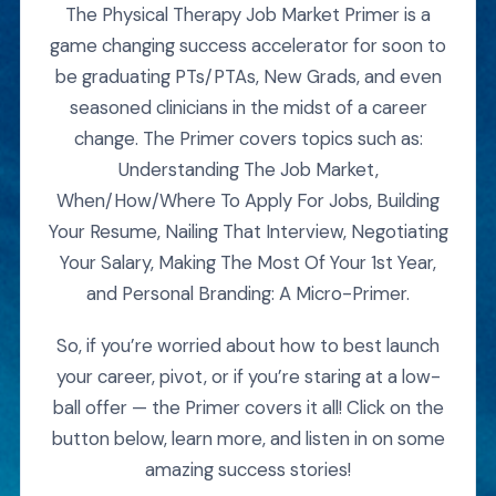
The Physical Therapy Job Market Primer is a
game changing success accelerator for soon to
be graduating PTs/PTAs, New Grads, and even
seasoned clinicians in the midst of a career
change. The Primer covers topics such as:
Understanding The Job Market,
When/How/Where To Apply For Jobs, Building
Your Resume, Nailing That Interview, Negotiating
Your Salary, Making The Most Of Your 1st Year,
and Personal Branding: A Micro-Primer.
So, if you’re worried about how to best launch
your career, pivot, or if you’re staring at a low-
ball offer — the Primer covers it all! Click on the
button below, learn more, and listen in on some
amazing success stories!