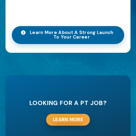
Learn More About A Strong Launch
To Your Career
LOOKING FOR A PT JOB?
LEARN MORE