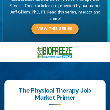
Fitness. These articles are provided by our author
Jeff Gilliam, PhD, PT. Read this series, interact and
share!
VIEW THIS SERIES
The Physical Therapy Job
Market Primer