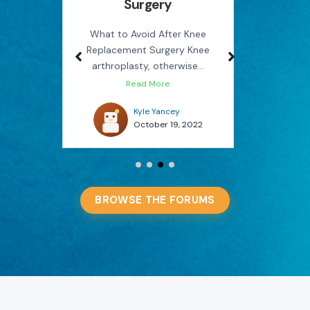
Surgery
Rel
use
M
on the
What to Avoid After Knee
Replacement Surgery Knee
How Phys
arthroplasty, otherwise...
You Avo
Read More
022
Kyle Yancey
October 19, 2022
BROWSE THE FORUMS