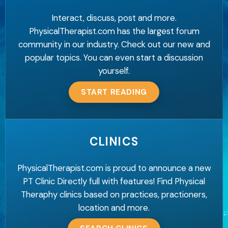
Interact, discuss, post and more.
PhysicalTherapist.com has the largest forum
community in our industry. Check out our new and
popular topics. You can even start a discussion
yourself.
START READING
CLINICS
PhysicalTherapist.com is proud to announce a new
PT Clinic Directly full with features! Find Physical
Theraphy clinics based on practices, practioners,
location and more.