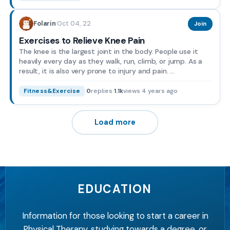
Oct 04, 22
Folarin
·
Join
Exercises to Relieve Knee Pain
The knee is the largest joint in the body. People use it
heavily every day as they walk, run, climb, or jump. As a
result, it is also very prone to injury and pain. ...
·
0
replies
·
1.1k
views
·
4 years ago
Fitness&Exercise
Load more
EDUCATION
Information for those looking to start a career in
Physical Therapy, studying towards a degree, or