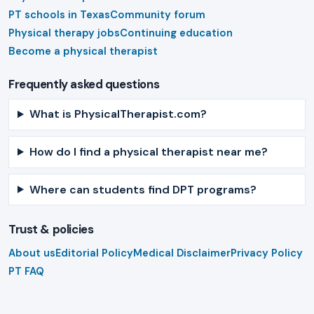
PT schools in Texas
Community forum
Physical therapy jobs
Continuing education
Become a physical therapist
Frequently asked questions
What is PhysicalTherapist.com?
How do I find a physical therapist near me?
Where can students find DPT programs?
Trust & policies
About us
Editorial Policy
Medical Disclaimer
Privacy Policy
PT FAQ