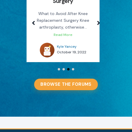
Surgery
Rel
use
M
on the
What to Avoid After Knee
Replacement Surgery Knee
How Phys
arthroplasty, otherwise...
You Avo
Read More
022
Kyle Yancey
October 19, 2022
BROWSE THE FORUMS