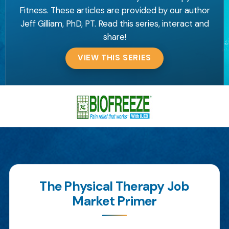
Fitness. These articles are provided by our author
Jeff Gilliam, PhD, PT. Read this series, interact and
share!
VIEW THIS SERIES
The Physical Therapy Job
Market Primer