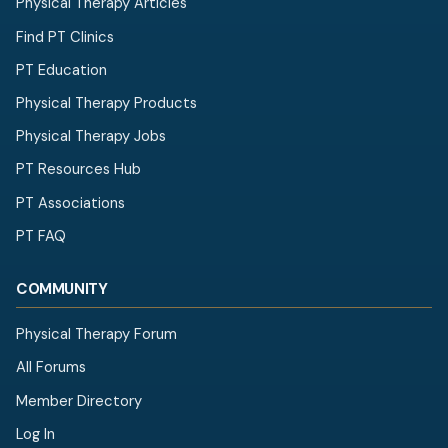
Physical Therapy Articles
Find PT Clinics
PT Education
Physical Therapy Products
Physical Therapy Jobs
PT Resources Hub
PT Associations
PT FAQ
COMMUNITY
Physical Therapy Forum
All Forums
Member Directory
Log In