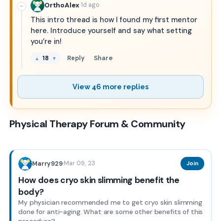
·
OrthoAlex
1d ago
−
This intro thread is how I found my first mentor
here. Introduce yourself and say what setting
you’re in!
18
Reply
Share
▲
▼
View 46 more replies
Physical Therapy Forum & Community
Mar 09, 23
Marry929
·
Join
How does cryo skin slimming benefit the
body?
My physician recommended me to get cryo skin slimming
done for anti-aging. What are some other benefits of this
procedure?