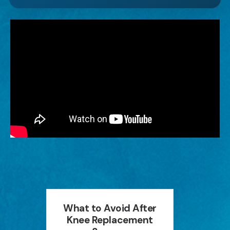
an
What to Avoid After
How P
ion
Knee Replacement
Can 