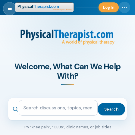
Log In
Log in
Welcome, What Can We Help
With?
Search the community
Search
Try “knee pain”, “CEUs”, clinic names, or job titles