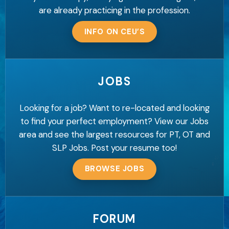
are already practicing in the profession.
INFO ON CEU’S
JOBS
Looking for a job? Want to re-located and looking
to find your perfect employment? View our Jobs
area and see the largest resources for PT, OT and
SLP Jobs. Post your resume too!
BROWSE JOBS
FORUM