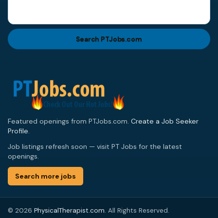
Search PTJobs.com
Featured openings from PTJobs.com.
Create a Job Seeker
Profile
.
Job listings refresh soon — visit PT Jobs for the latest
openings.
Search more jobs
© 2026
PhysicalTherapist.com
. All Rights Reserved.