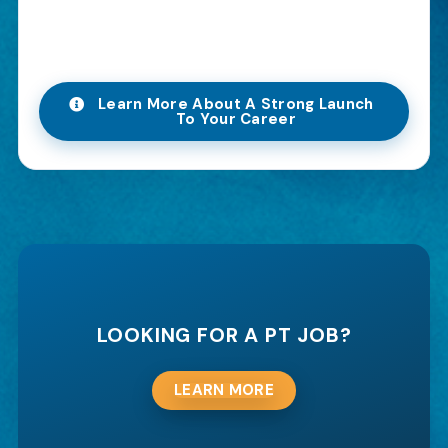
Learn More About A Strong Launch
To Your Career
LOOKING FOR A PT JOB?
LEARN MORE