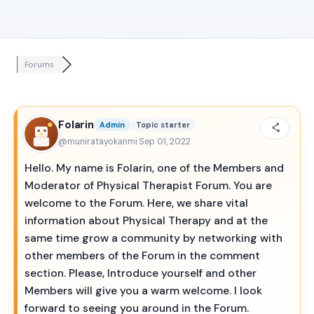
Forums
Folarin
Admin
Topic starter
@muniratayokanmi
·
Sep 01, 2022
Hello. My name is Folarin, one of the Members and
Moderator of Physical Therapist Forum. You are
welcome to the Forum. Here, we share vital
information about Physical Therapy and at the
same time grow a community by networking with
other members of the Forum in the comment
section. Please, Introduce yourself and other
Members will give you a warm welcome. I look
forward to seeing you around in the Forum.