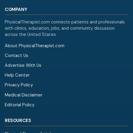
COMPANY
PhysicalTherapist.com connects patients and professionals
with clinics, education, jobs, and community discussion
across the United States.
About PhysicalTherapist.com
Contact Us
Advertise With Us
Help Center
Privacy Policy
Medical Disclaimer
Editorial Policy
RESOURCES