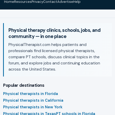
Home
Resources
Privacy
Contact
Advertise
Help
Physical therapy clinics, schools, jobs, and
community — in one place
PhysicalTherapist.com helps patients and
professionals find licensed physical therapists,
compare PT schools, discuss clinical topics in the
forum, and explore jobs and continuing education
across the United States.
Popular destinations
Physical therapists in Florida
Physical therapists in California
Physical therapists in New York
Physical therapists in Texas
PT schools in Florida