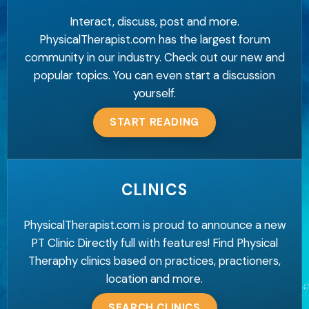
Interact, discuss, post and more.
PhysicalTherapist.com has the largest forum
community in our industry. Check out our new and
popular topics. You can even start a discussion
yourself.
START READING
CLINICS
PhysicalTherapist.com is proud to announce a new
PT Clinic Directly full with features! Find Physical
Theraphy clinics based on practices, practioners,
location and more.
SEARCH CLINICS