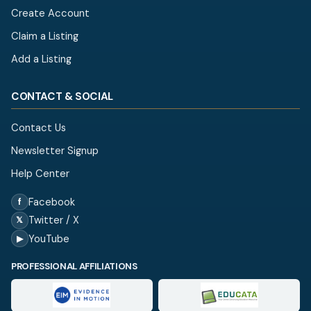
Create Account
Claim a Listing
Add a Listing
CONTACT & SOCIAL
Contact Us
Newsletter Signup
Help Center
Facebook
f
Twitter / X
𝕏
YouTube
▶
PROFESSIONAL AFFILIATIONS