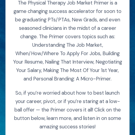
The Physical Therapy Job Market Primer is a
game changing success accelerator for soon to
be graduating PTs/PTAs, New Grads, and even
seasoned clinicians in the midst of a career
change. The Primer covers topics such as:
Understanding The Job Market,
When/How/Where To Apply For Jobs, Building
Your Resume, Nailing That Interview, Negotiating
Your Salary, Making The Most Of Your 1st Year,
and Personal Branding: A Micro-Primer.
So, if you’re worried about how to best launch
your career, pivot, or if you’re staring at a low-
ball offer — the Primer covers it all! Click on the
button below, learn more, and listen in on some
amazing success stories!