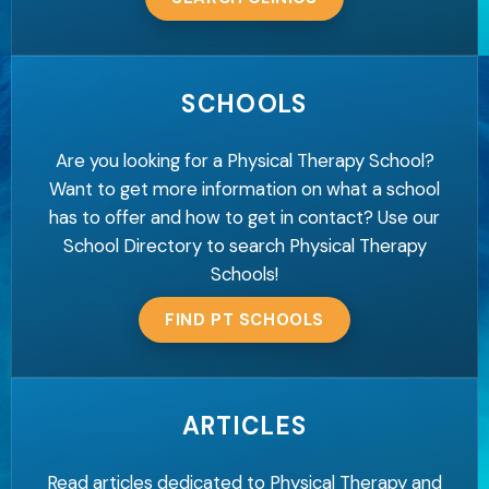
SCHOOLS
Are you looking for a Physical Therapy School?
Want to get more information on what a school
has to offer and how to get in contact? Use our
School Directory to search Physical Therapy
Schools!
FIND PT SCHOOLS
ARTICLES
Read articles dedicated to Physical Therapy and