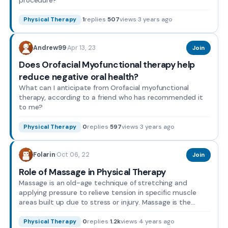
·
1
replies
·
507
views
·
3 years ago
Physical Therapy
Apr 13, 23
Andrew99
·
Join
Does Orofacial Myofunctional therapy help
reduce negative oral health?
What can I anticipate from Orofacial myofunctional
therapy, according to a friend who has recommended it
to me?
·
0
replies
·
597
views
·
3 years ago
Physical Therapy
Oct 06, 22
Folarin
·
Join
Role of Massage in Physical Therapy
Massage is an old-age technique of stretching and
applying pressure to relieve tension in specific muscle
areas built up due to stress or injury. Massage is the
plac...
·
0
replies
·
1.2k
views
·
4 years ago
Physical Therapy