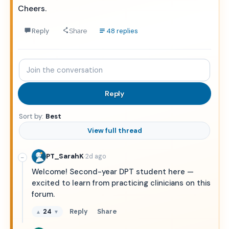
Cheers.
Reply
48 replies
Share
Join
the
conversation
Reply
Sort by:
Best
View full thread
·
PT_SarahK
2d ago
−
Welcome! Second-year DPT student here —
excited to learn from practicing clinicians on this
forum.
24
Reply
Share
▲
▼