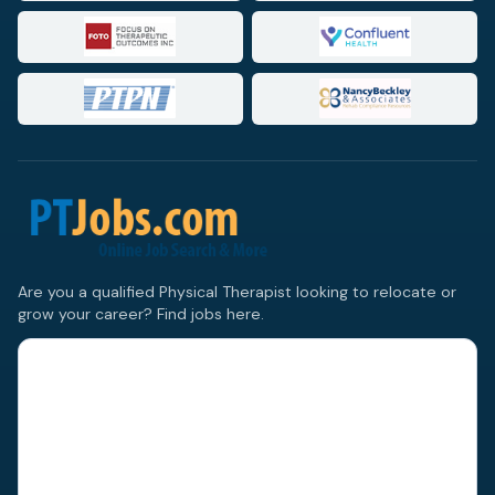
Are you a qualified Physical Therapist looking to relocate or
grow your career? Find jobs here.