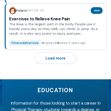
Oct 04, 22
Folarin
·
Join
Exercises to Relieve Knee Pain
The knee is the largest joint in the body. People use it
heavily every day as they walk, run, climb, or jump. As a
result, it is also very prone to injury and pain. ...
·
0
replies
·
1.1k
views
·
4 years ago
Fitness&Exercise
Load more
EDUCATION
Information for those looking to start a career in
Physical Therapy, studying towards a degree, or