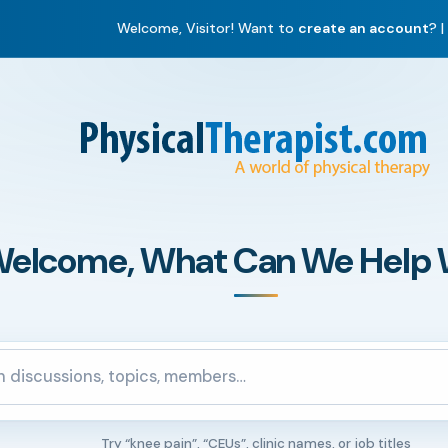
Welcome, Visitor! Want to
create an account
? |
elcome, What Can We Help 
ommunity
Try “knee pain”, “CEUs”, clinic names, or job titles