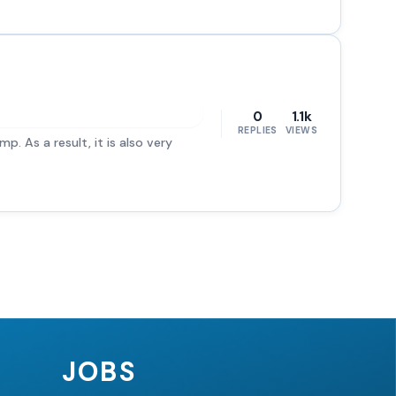
0
1.1k
REPLIES
VIEWS
p. As a result, it is also very
JOBS