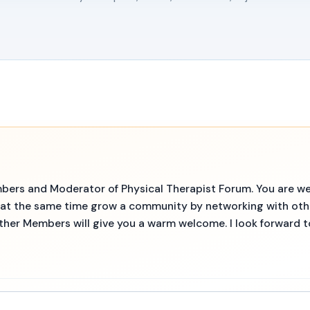
embers and Moderator of Physical Therapist Forum. You are we
d at the same time grow a community by networking with ot
other Members will give you a warm welcome. I look forward 