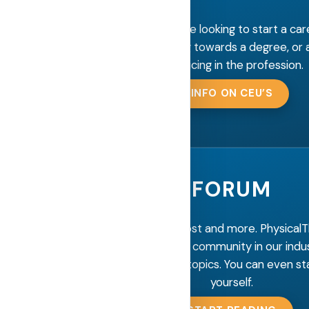
Information for those looking to start a car
Therapy, studying towards a degree, or 
practicing in the profession.
INFO ON CEU’S
FORUM
Interact, discuss, post and more. Physical
has the largest forum community in our indu
our new and popular topics. You can even sta
yourself.