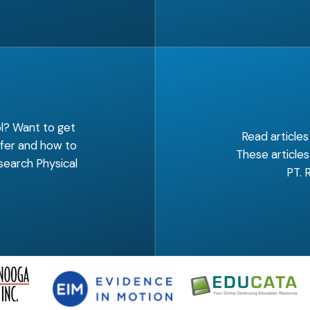
ol? Want to get
Read articles
ffer and how to
These articles
search Physical
PT. 