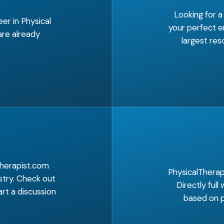
Looking for a
eer in Physical
your perfect 
are already
largest res
Therapist.com
PhysicalTherap
stry. Check out
Directly full
rt a discussion
based on p