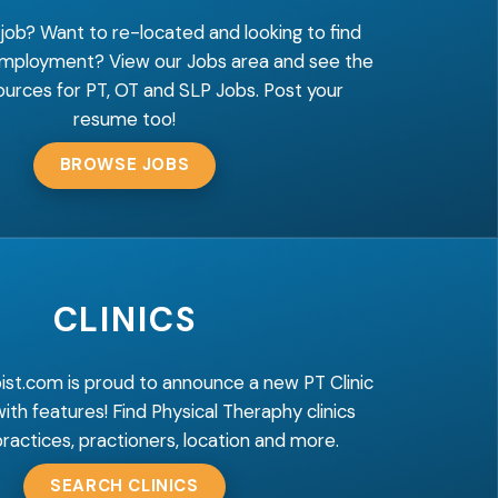
 job? Want to re-located and looking to find
employment? View our Jobs area and see the
ources for PT, OT and SLP Jobs. Post your
resume too!
BROWSE JOBS
CLINICS
ist.com is proud to announce a new PT Clinic
 with features! Find Physical Theraphy clinics
ractices, practioners, location and more.
SEARCH CLINICS