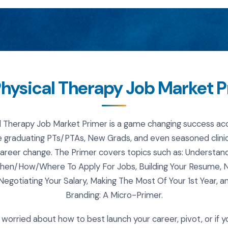
hysical Therapy Job Market 
l Therapy Job Market Primer is a game changing success acc
 graduating PTs/PTAs, New Grads, and even seasoned clinic
career change. The Primer covers topics such as: Understan
hen/How/Where To Apply For Jobs, Building Your Resume, Na
 Negotiating Your Salary, Making The Most Of Your 1st Year, a
Branding: A Micro-Primer.
e worried about how to best launch your career, pivot, or if y