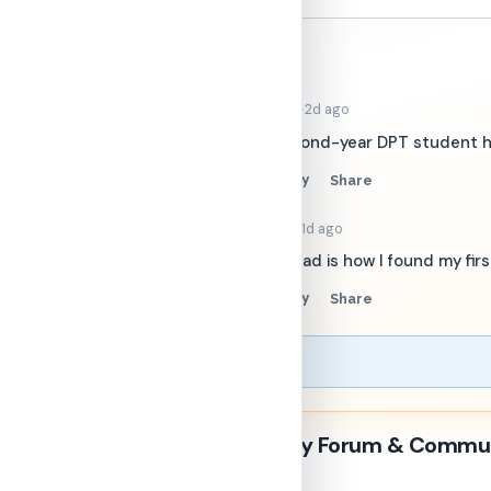
the
conversation
Sort by:
Best
·
PT_SarahK
2d ago
−
Welcome! Second-year DPT student here
24
Reply
Share
▲
▼
·
OrthoAlex
1d ago
−
This intro thread is how I found my fir
18
Reply
Share
▲
▼
Physical Therapy Forum & Commu