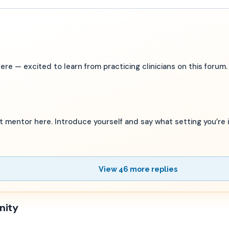
 — excited to learn from practicing clinicians on this forum.
st mentor here. Introduce yourself and say what setting you’re i
View 46 more replies
nity