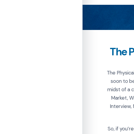
The P
The Physica
soon to be
midst of a 
Market, W
Interview,
So, if you’r