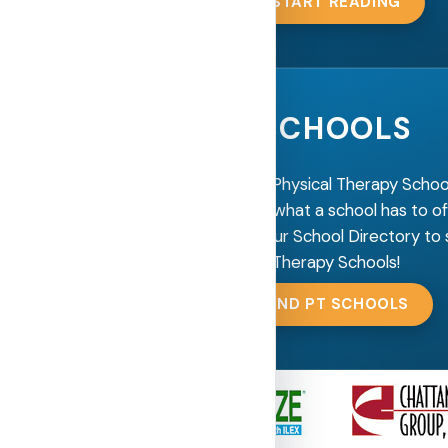
START READING
SCHOOLS
Are you looking for a Physical Therapy Scho
more information on what a school has to o
get in contact? Use our School Directory to 
Therapy Schools!
FIND PT SCHOOLS