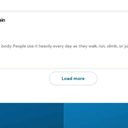
ain
e body. People use it heavily every day as they walk, run, climb, or jum
Load more