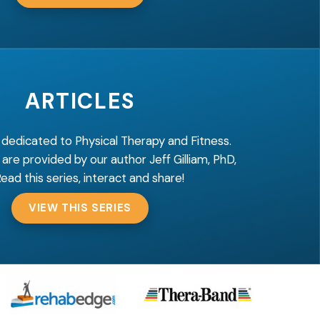
ARTICLES
 dedicated to Physical Therapy and Fitness.
 are provided by our author Jeff Gilliam, PhD,
Read this series, interact and share!
VIEW THIS SERIES