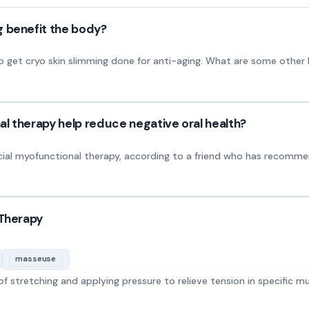
g benefit the body?
et cryo skin slimming done for anti-aging. What are some other b
l therapy help reduce negative oral health?
cial myofunctional therapy, according to a friend who has recomm
 Therapy
masseuse
 stretching and applying pressure to relieve tension in specific mu