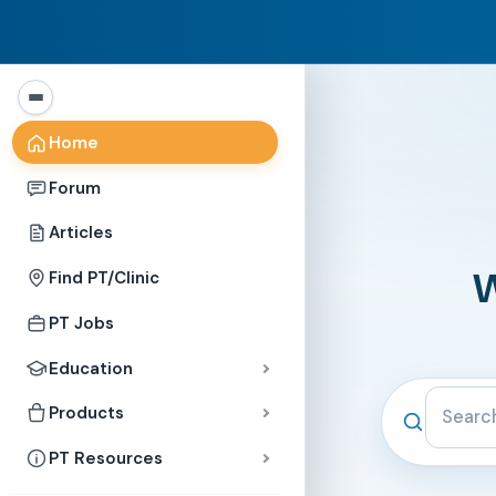
Home
Forum
Articles
W
Find PT/Clinic
PT Jobs
Education
Search the c
Products
PT Resources