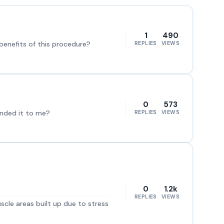
1
490
enefits of this procedure?
REPLIES
VIEWS
0
573
ended it to me?
REPLIES
VIEWS
0
1.2k
REPLIES
VIEWS
scle areas built up due to stress