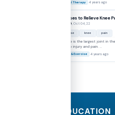
·
4 years ago
Physical Therapy
Exercises to Relieve Knee P
Folarin
By
, Oct 04, 22
exercise
knee
pain
The knee is the largest joint in th
prone to injury and pain. ...
·
4 years ago
Fitness&Exercise
EDUCATION