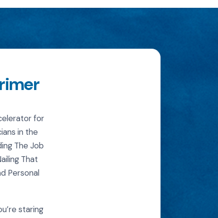
Primer
elerator for
ians in the
ding The Job
iling That
nd Personal
ou’re staring