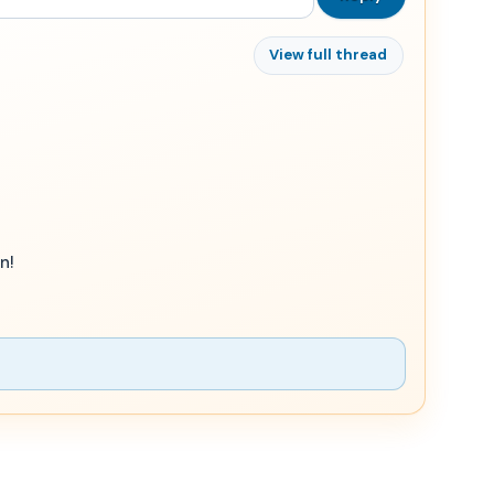
View full thread
n!