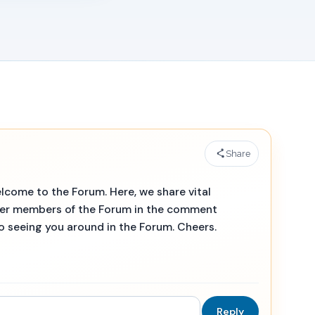
Share
lcome to the Forum. Here, we share vital
her members of the Forum in the comment
to seeing you around in the Forum. Cheers.
Reply