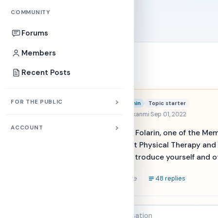
COMMUNITY
Forums
Members
Forums
Recent Posts
Folarin
FOR THE PUBLIC
Admin
Topic starter
@muniratayokanmi
·
Sep 01, 2022
ACCOUNT
Hello. My name is Folarin, one of the M
information about Physical Therapy an
section. Please, Introduce yourself and 
Reply
48 replies
Share
Join