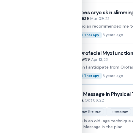
How does cryo skin slimmin
Marry929
By
, Mar 09, 23
My physician recommended me to g
·
3 years ago
Physical Therapy
Does Orofacial Myofunctiona
Andrew99
By
, Apr 13, 23
What can I anticipate from Orofa
·
3 years ago
Physical Therapy
Role of Massage in Physical
Folarin
By
, Oct 06, 22
massage therapy
massage
Massage is an old-age technique of
or injury. Massage is the plac...