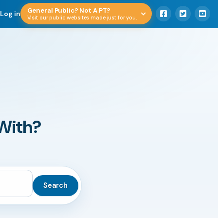
General Public? Not A PT?
Log in
Visit our public websites made just for you.
With?
Search