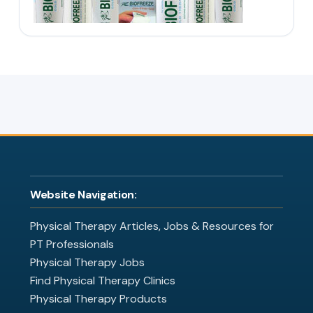
Website Navigation:
Physical Therapy Articles, Jobs & Resources for
PT Professionals
Physical Therapy Jobs
Find Physical Therapy Clinics
Physical Therapy Products