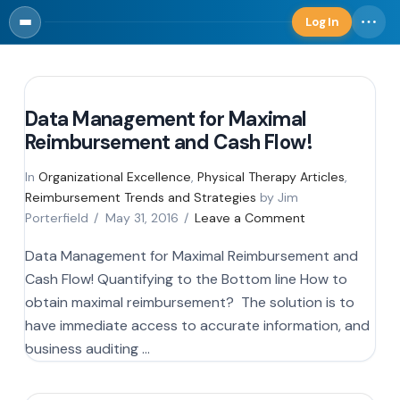
Log In
Log in
Data Management for Maximal
Reimbursement and Cash Flow!
In
Organizational Excellence
,
Physical Therapy Articles
,
Reimbursement Trends and Strategies
by Jim
Porterfield
May 31, 2016
Leave a Comment
Data Management for Maximal Reimbursement and
Cash Flow! Quantifying to the Bottom line How to
obtain maximal reimbursement? The solution is to
have immediate access to accurate information, and
business auditing …