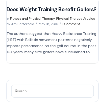
Does Weight Training Benefit Golfers?
In
Fitness and Physical Therapy
,
Physical Therapy Articles
by Jim Porterfield
May 18, 2016
1 Comment
The authors suggest that Heavy Resistance Training
(HRT) with Ballistic movement patterns negatively
impacts performance on the golf course. In the past
10+ years, many elite golfers have succumbed to …
Search