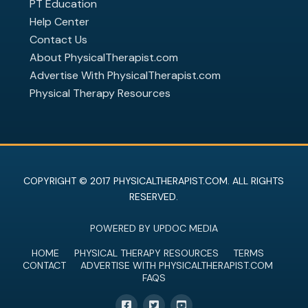
PT Education
Help Center
Contact Us
About PhysicalTherapist.com
Advertise With PhysicalTherapist.com
Physical Therapy Resources
COPYRIGHT © 2017 PHYSICALTHERAPIST.COM. ALL RIGHTS
RESERVED.
POWERED BY UPDOC MEDIA
HOME
PHYSICAL THERAPY RESOURCES
TERMS
CONTACT
ADVERTISE WITH PHYSICALTHERAPIST.COM
FAQS