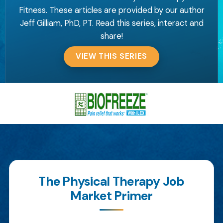
Fitness. These articles are provided by our author
Jeff Gilliam, PhD, PT. Read this series, interact and
share!
VIEW THIS SERIES
The Physical Therapy Job
Market Primer