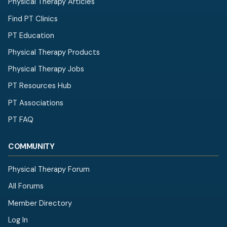
Physical Therapy Articles
Find PT Clinics
PT Education
Physical Therapy Products
Physical Therapy Jobs
PT Resources Hub
PT Associations
PT FAQ
COMMUNITY
Physical Therapy Forum
All Forums
Member Directory
Log In