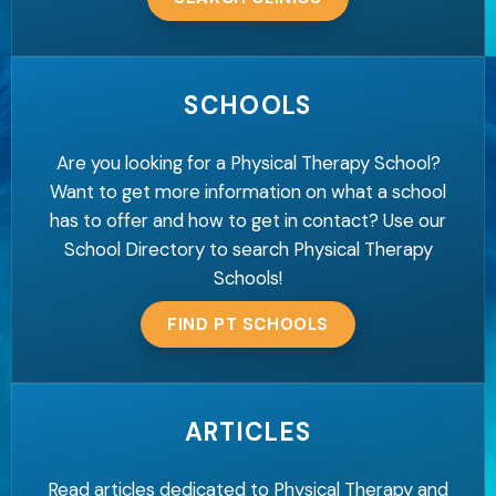
SCHOOLS
Are you looking for a Physical Therapy School?
Want to get more information on what a school
has to offer and how to get in contact? Use our
School Directory to search Physical Therapy
Schools!
FIND PT SCHOOLS
ARTICLES
Read articles dedicated to Physical Therapy and