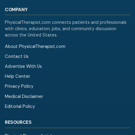
COMPANY
PhysicalTherapist.com connects patients and professionals
with clinics, education, jobs, and community discussion
across the United States.
About PhysicalTherapist.com
Contact Us
Advertise With Us
Help Center
Privacy Policy
Medical Disclaimer
Editorial Policy
RESOURCES