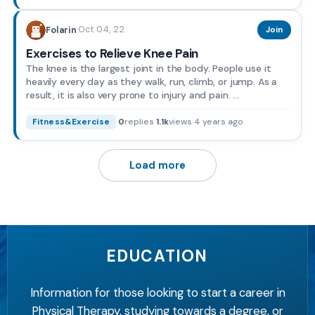
Oct 04, 22
Folarin
·
Join
Exercises to Relieve Knee Pain
The knee is the largest joint in the body. People use it
heavily every day as they walk, run, climb, or jump. As a
result, it is also very prone to injury and pain. ...
·
0
replies
·
1.1k
views
·
4 years ago
Fitness&Exercise
Load more
EDUCATION
Information for those looking to start a career in
Physical Therapy, studying towards a degree, or