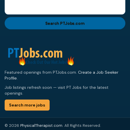
Search PTJobs.com
Featured openings from PTJobs.com.
Create a Job Seeker
Profile
.
Job listings refresh soon — visit PT Jobs for the latest
openings.
Search more jobs
© 2026
PhysicalTherapist.com
. All Rights Reserved.