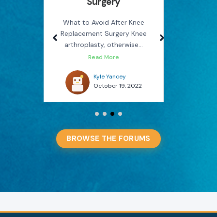
Surgery
Rel
use
M
on the
What to Avoid After Knee
Replacement Surgery Knee
How Phys
arthroplasty, otherwise...
You Avo
Read More
022
Kyle Yancey
October 19, 2022
BROWSE THE FORUMS