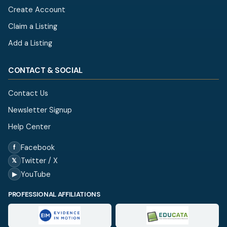
Create Account
Claim a Listing
Add a Listing
CONTACT & SOCIAL
Contact Us
Newsletter Signup
Help Center
Facebook
f
Twitter / X
𝕏
YouTube
▶
PROFESSIONAL AFFILIATIONS