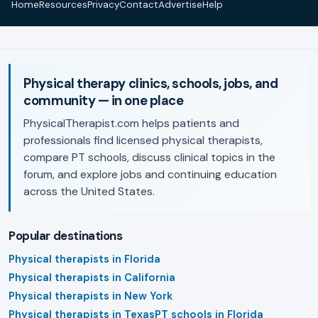
Home
Resources
Privacy
Contact
Advertise
Help
Physical therapy clinics, schools, jobs, and
community — in one place
PhysicalTherapist.com helps patients and
professionals find licensed physical therapists,
compare PT schools, discuss clinical topics in the
forum, and explore jobs and continuing education
across the United States.
Popular destinations
Physical therapists in Florida
Physical therapists in California
Physical therapists in New York
Physical therapists in Texas
PT schools in Florida