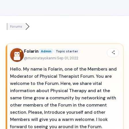
Forums
Folarin
Admin
Topic starter
@muniratayokanmi
·
Sep 01, 2022
Hello. My name is Folarin, one of the Members and
Moderator of Physical Therapist Forum. You are
welcome to the Forum. Here, we share vital
information about Physical Therapy and at the
same time grow a community by networking with
other members of the Forum in the comment
section. Please, Introduce yourself and other
Members will give you a warm welcome. I look
forward to seeing you around in the Forum.