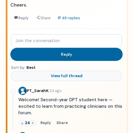
Cheers.
Reply
48 replies
Share
Join
the
conversation
Reply
Sort by:
Best
View full thread
·
PT_SarahK
2d ago
−
Welcome! Second-year DPT student here —
excited to learn from practicing clinicians on this
forum.
24
Reply
Share
▲
▼