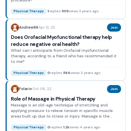
·
1
replies
·
505
views
·
3 years ago
Physical Therapy
Apr 13, 23
Andrew99
·
Join
Does Orofacial Myofunctional therapy help
reduce negative oral health?
What can I anticipate from Orofacial myofunctional
therapy, according to a friend who has recommended it
to me?
·
0
replies
·
594
views
·
3 years ago
Physical Therapy
Oct 06, 22
Folarin
·
Join
Role of Massage in Physical Therapy
Massage is an old-age technique of stretching and
applying pressure to relieve tension in specific muscle
areas built up due to stress or injury. Massage is the
plac...
·
0
replies
·
1.2k
views
·
4 years ago
Physical Therapy