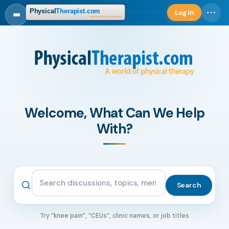
Log In
Log in
Welcome, What Can We Help
With?
Search the community
Search
Try “knee pain”, “CEUs”, clinic names, or job titles