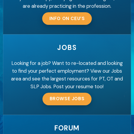
are already practicing in the profession.
INFO ON CEU’S
JOBS
Looking for a job? Want to re-located and looking
to find your perfect employment? View our Jobs
area and see the largest resources for PT, OT and
SLP Jobs. Post your resume too!
BROWSE JOBS
FORUM