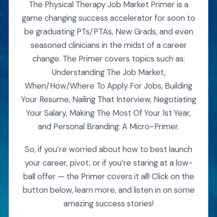
The Physical Therapy Job Market Primer is a
game changing success accelerator for soon to
be graduating PTs/PTAs, New Grads, and even
seasoned clinicians in the midst of a career
change. The Primer covers topics such as:
Understanding The Job Market,
When/How/Where To Apply For Jobs, Building
Your Resume, Nailing That Interview, Negotiating
Your Salary, Making The Most Of Your 1st Year,
and Personal Branding: A Micro-Primer.
So, if you’re worried about how to best launch
your career, pivot, or if you’re staring at a low-
ball offer — the Primer covers it all! Click on the
button below, learn more, and listen in on some
amazing success stories!