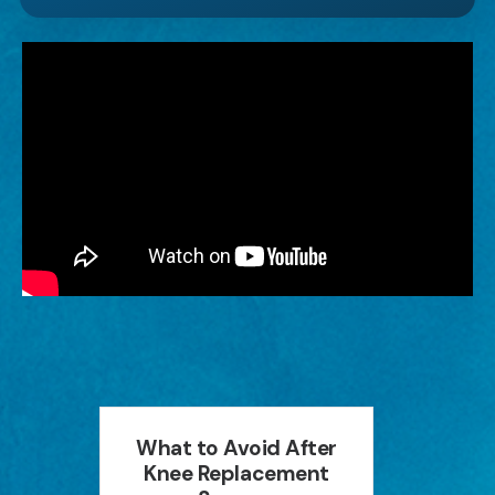
an
What to Avoid After
How P
ion
Knee Replacement
Can 