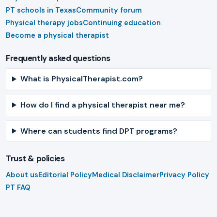
PT schools in Texas
Community forum
Physical therapy jobs
Continuing education
Become a physical therapist
Frequently asked questions
What is PhysicalTherapist.com?
How do I find a physical therapist near me?
Where can students find DPT programs?
Trust & policies
About us
Editorial Policy
Medical Disclaimer
Privacy Policy
PT FAQ