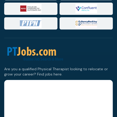
Are you a qualified Physical Therapist looking to relocate or
grow your career? Find jobs here.