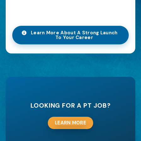
Learn More About A Strong Launch
To Your Career
LOOKING FOR A PT JOB?
LEARN MORE