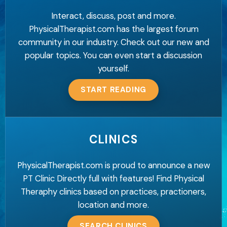
Interact, discuss, post and more.
PhysicalTherapist.com has the largest forum
community in our industry. Check out our new and
popular topics. You can even start a discussion
yourself.
START READING
CLINICS
PhysicalTherapist.com is proud to announce a new
PT Clinic Directly full with features! Find Physical
Theraphy clinics based on practices, practioners,
location and more.
SEARCH CLINICS