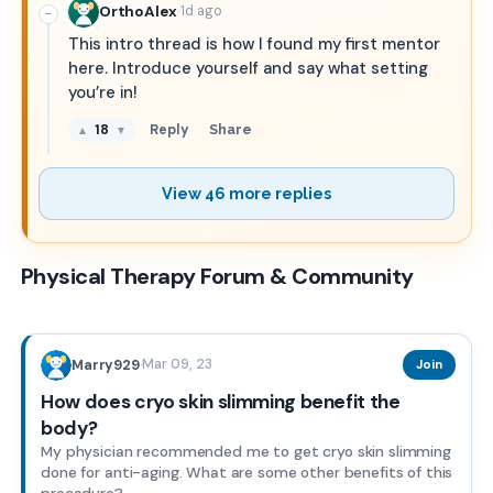
·
OrthoAlex
1d ago
−
This intro thread is how I found my first mentor
here. Introduce yourself and say what setting
you’re in!
18
Reply
Share
▲
▼
View 46 more replies
Physical Therapy Forum & Community
Mar 09, 23
Marry929
·
Join
How does cryo skin slimming benefit the
body?
My physician recommended me to get cryo skin slimming
done for anti-aging. What are some other benefits of this
procedure?