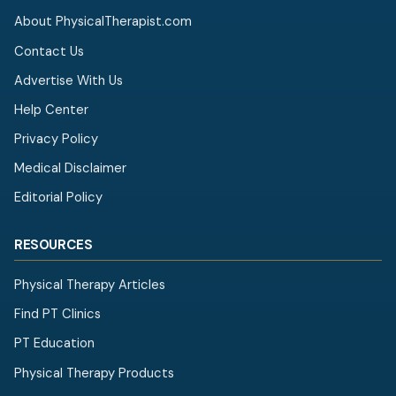
About PhysicalTherapist.com
Contact Us
Advertise With Us
Help Center
Privacy Policy
Medical Disclaimer
Editorial Policy
RESOURCES
Physical Therapy Articles
Find PT Clinics
PT Education
Physical Therapy Products