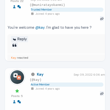
Posts: 22
(@muniratayokanmi)
Trusted Member
Joined: 4 years ago
You're welcome
@kay
. I'm glad to have you here ?
Reply
Kay
reacted
Kay
Sep 09, 2022 6:06 am
(@kay)
Active Member
Joined: 4 years ago
Posts: 5