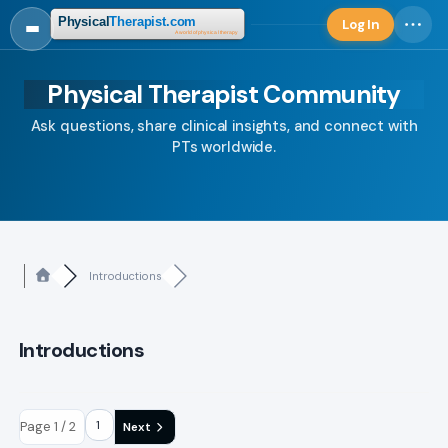
Log In
Log in
Physical Therapist Community
Ask questions, share clinical insights, and connect with
PTs worldwide.
Introductions
Introductions
Page 1 / 2
Next