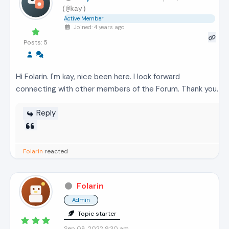
(@kay)
Active Member
Joined: 4 years ago
Posts: 5
Hi Folarin. I'm kay, nice been here. I look forward
connecting with other members of the Forum. Thank you.
Reply
Folarin
reacted
Folarin
Admin
Topic starter
Sep 08, 2022 9:30 am