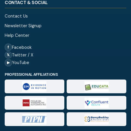
CONTACT & SOCIAL
Contact Us
Newsletter Signup
Help Center
Facebook
f
Twitter / X
𝕏
YouTube
▶
PROFESSIONAL AFFILIATIONS