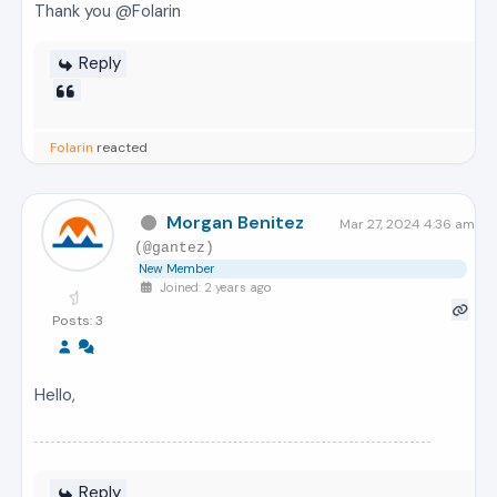
Thank you @Folarin
Reply
Folarin
reacted
Morgan Benitez
Mar 27, 2024 4:36 am
(@gantez)
New Member
Joined: 2 years ago
Posts: 3
Hello,
Reply