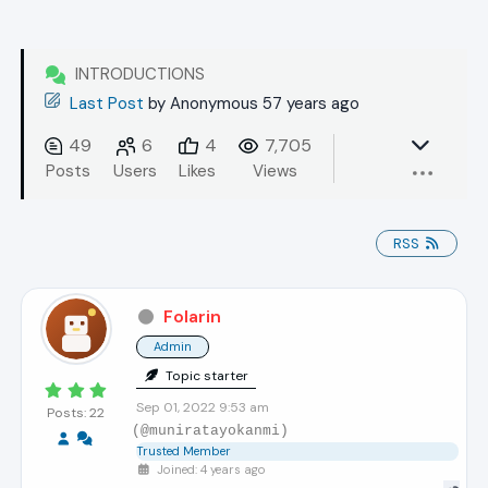
INTRODUCTIONS
Last Post
by
Anonymous 57 years ago
49
6
4
7,705
Posts
Users
Likes
Views
RSS
Folarin
Admin
Topic starter
Sep 01, 2022 9:53 am
Posts: 22
(@muniratayokanmi)
Trusted Member
Joined: 4 years ago