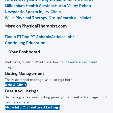
Millennium Health Services
Huron Valley Rehab
Newcastle Sports Injury Clinic
Willis Physical Therapy Group
Search all clinics
More on PhysicalTherapist.com
Find a PT
Find PT Schools
Articles
Jobs
Continuing Education
Your Dashboard
Welcome, Visitor! Would you like to…
Create an account
? |
Log in
Listing Management
Easily add and manage your listings here.
Add A Clinic
Featured Listings
Becoming a featured listing gives you a great advantage. Find
out more here.
More Info On Featured Listings