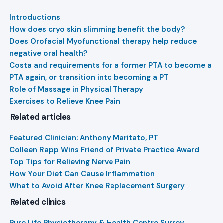
Introductions
How does cryo skin slimming benefit the body?
Does Orofacial Myofunctional therapy help reduce
negative oral health?
Costa and requirements for a former PTA to become a
PTA again, or transition into becoming a PT
Role of Massage in Physical Therapy
Exercises to Relieve Knee Pain
Related articles
Featured Clinician: Anthony Maritato, PT
Colleen Rapp Wins Friend of Private Practice Award
Top Tips for Relieving Nerve Pain
How Your Diet Can Cause Inflammation
What to Avoid After Knee Replacement Surgery
Related clinics
Pure Life Physiotherapy & Health Centre Surrey