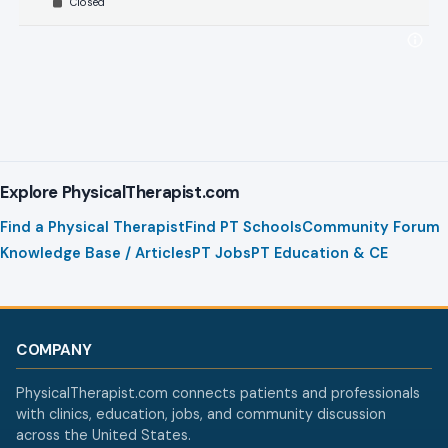
Closed
Explore PhysicalTherapist.com
Find a Physical Therapist
Find PT Schools
Community Forum
Knowledge Base / Articles
PT Jobs
PT Education & CE
COMPANY
PhysicalTherapist.com connects patients and professionals
with clinics, education, jobs, and community discussion
across the United States.