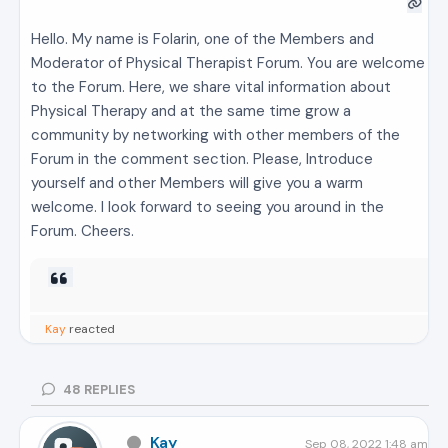
Hello. My name is Folarin, one of the Members and
Moderator of Physical Therapist Forum. You are welcome
to the Forum. Here, we share vital information about
Physical Therapy and at the same time grow a
community by networking with other members of the
Forum in the comment section. Please, Introduce
yourself and other Members will give you a warm
welcome. I look forward to seeing you around in the
Forum. Cheers.
Kay
reacted
48
REPLIES
Kay
Sep 08, 2022 1:48 am