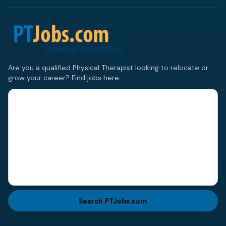
Are you a qualified Physical Therapist looking to relocate or
grow your career? Find jobs here.
Search PTJobs.com