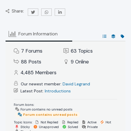
Share:
Forum Information
7
Forums
63
Topics
88
Posts
9
Online
4,485
Members
Our newest member:
David Legrand
Latest Post:
Introductions
Forum Icons:
Forum contains no unread posts
Forum contains unread posts
Topic Icons:
Not Replied
Replied
Active
Hot
Sticky
Unapproved
Solved
Private