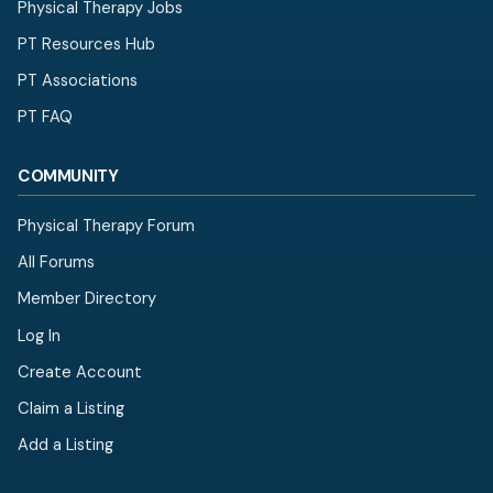
Physical Therapy Jobs
PT Resources Hub
PT Associations
PT FAQ
COMMUNITY
Physical Therapy Forum
All Forums
Member Directory
Log In
Create Account
Claim a Listing
Add a Listing