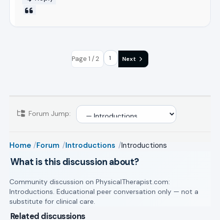
Page 1 / 2
Next
Forum Jump:
Home
Forum
Introductions
Introductions
What is this discussion about?
Community discussion on PhysicalTherapist.com:
Introductions. Educational peer conversation only — not a
substitute for clinical care.
Related discussions