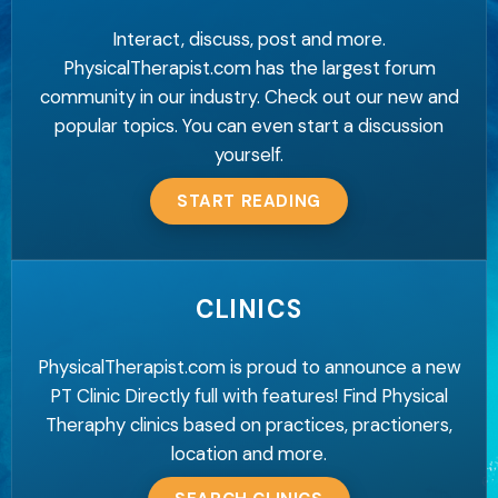
Interact, discuss, post and more.
PhysicalTherapist.com has the largest forum
community in our industry. Check out our new and
popular topics. You can even start a discussion
yourself.
START READING
CLINICS
PhysicalTherapist.com is proud to announce a new
PT Clinic Directly full with features! Find Physical
Theraphy clinics based on practices, practioners,
location and more.