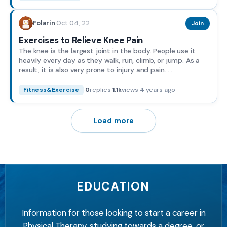
Oct 04, 22
Folarin
·
Join
Exercises to Relieve Knee Pain
The knee is the largest joint in the body. People use it
heavily every day as they walk, run, climb, or jump. As a
result, it is also very prone to injury and pain. ...
·
0
replies
·
1.1k
views
·
4 years ago
Fitness&Exercise
Load more
EDUCATION
Information for those looking to start a career in
Physical Therapy, studying towards a degree, or