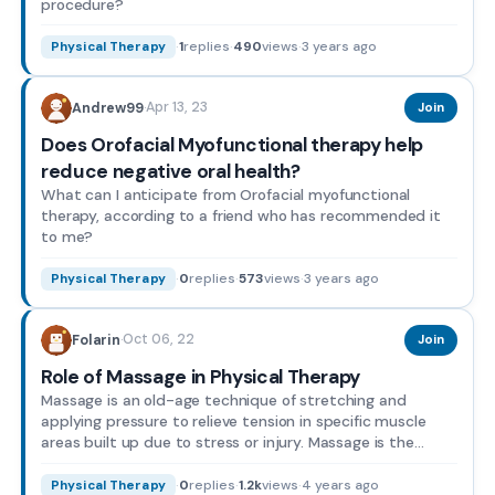
procedure?
·
1
replies
·
490
views
·
3 years ago
Physical Therapy
Apr 13, 23
Andrew99
·
Join
Does Orofacial Myofunctional therapy help
reduce negative oral health?
What can I anticipate from Orofacial myofunctional
therapy, according to a friend who has recommended it
to me?
·
0
replies
·
573
views
·
3 years ago
Physical Therapy
Oct 06, 22
Folarin
·
Join
Role of Massage in Physical Therapy
Massage is an old-age technique of stretching and
applying pressure to relieve tension in specific muscle
areas built up due to stress or injury. Massage is the
plac...
·
0
replies
·
1.2k
views
·
4 years ago
Physical Therapy