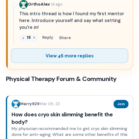
·
OrthoAlex
1d ago
−
This intro thread is how I found my first mentor
here. Introduce yourself and say what setting
you’re in!
18
Reply
Share
▲
▼
View 46 more replies
Physical Therapy Forum & Community
Mar 09, 23
Marry929
·
Join
How does cryo skin slimming benefit the
body?
My physician recommended me to get cryo skin slimming
done for anti-aging. What are some other benefits of this