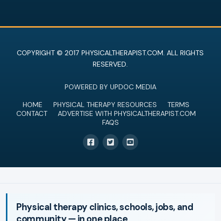
COPYRIGHT © 2017 PHYSICALTHERAPIST.COM. ALL RIGHTS
RESERVED.
POWERED BY UPDOC MEDIA
HOME
PHYSICAL THERAPY RESOURCES
TERMS
CONTACT
ADVERTISE WITH PHYSICALTHERAPIST.COM
FAQS
Physical therapy clinics, schools, jobs, and
community — in one place