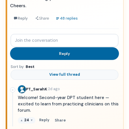
Cheers.
Reply
48 replies
Share
Join
the
conversation
Reply
Sort by:
Best
View full thread
·
PT_SarahK
2d ago
−
Welcome! Second-year DPT student here —
excited to learn from practicing clinicians on this
forum.
24
Reply
Share
▲
▼