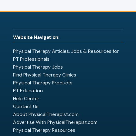
Website Navigation:
Physical Therapy Articles, Jobs & Resources for
PT Professionals
Physical Therapy Jobs
Find Physical Therapy Clinics
Physical Therapy Products
PT Education
Help Center
Contact Us
About PhysicalTherapist.com
Advertise With PhysicalTherapist.com
Physical Therapy Resources