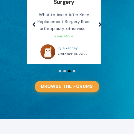
Surgery
Rel
use
M
on the
What to Avoid After Knee
Replacement Surgery Knee
How Phys
arthroplasty, otherwise...
You Avo
Read More
022
Kyle Yancey
October 19, 2022
BROWSE THE FORUMS