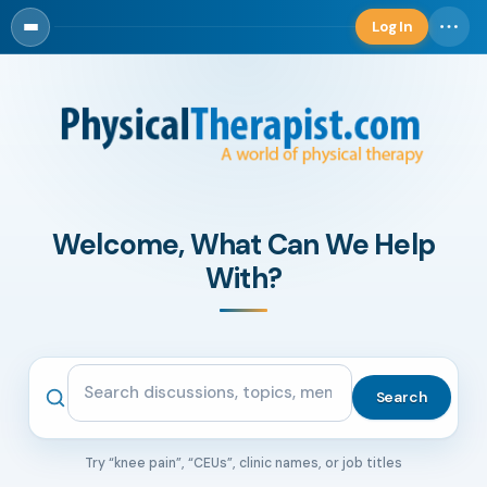
Log In
Log in
Welcome, What Can We Help
With?
Search the community
Search
Try “knee pain”, “CEUs”, clinic names, or job titles