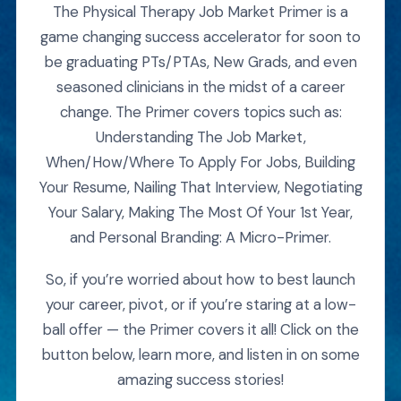
The Physical Therapy Job Market Primer is a
game changing success accelerator for soon to
be graduating PTs/PTAs, New Grads, and even
seasoned clinicians in the midst of a career
change. The Primer covers topics such as:
Understanding The Job Market,
When/How/Where To Apply For Jobs, Building
Your Resume, Nailing That Interview, Negotiating
Your Salary, Making The Most Of Your 1st Year,
and Personal Branding: A Micro-Primer.
So, if you’re worried about how to best launch
your career, pivot, or if you’re staring at a low-
ball offer — the Primer covers it all! Click on the
button below, learn more, and listen in on some
amazing success stories!