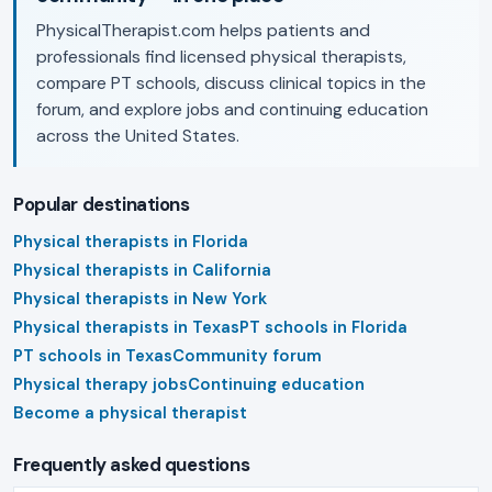
PhysicalTherapist.com helps patients and
professionals find licensed physical therapists,
compare PT schools, discuss clinical topics in the
forum, and explore jobs and continuing education
across the United States.
Popular destinations
Physical therapists in Florida
Physical therapists in California
Physical therapists in New York
Physical therapists in Texas
PT schools in Florida
PT schools in Texas
Community forum
Physical therapy jobs
Continuing education
Become a physical therapist
Frequently asked questions