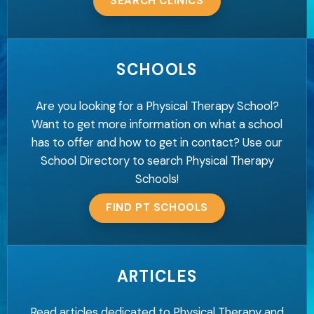
SEARCH CLINICS
SCHOOLS
Are you looking for a Physical Therapy School?
Want to get more information on what a school
has to offer and how to get in contact? Use our
School Directory to search Physical Therapy
Schools!
FIND PT SCHOOLS
ARTICLES
Read articles dedicated to Physical Therapy and