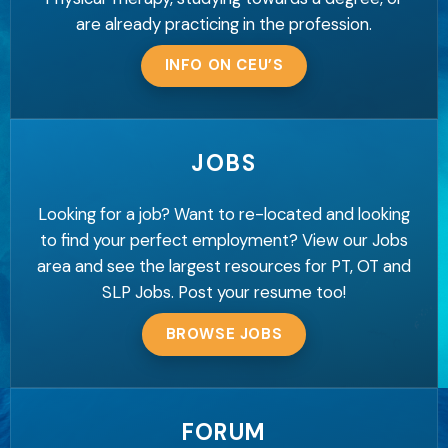
are already practicing in the profession.
INFO ON CEU’S
JOBS
Looking for a job? Want to re-located and looking
to find your perfect employment? View our Jobs
area and see the largest resources for PT, OT and
SLP Jobs. Post your resume too!
BROWSE JOBS
FORUM