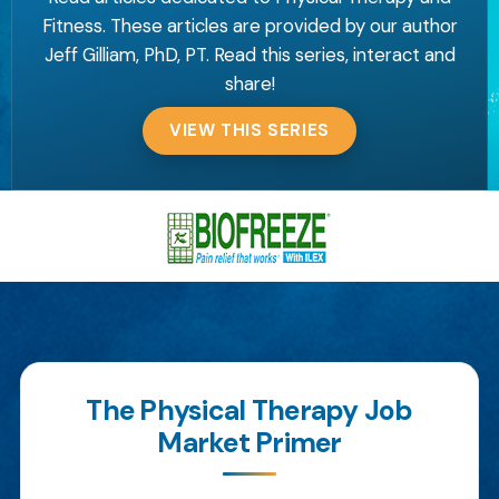
Fitness. These articles are provided by our author
Jeff Gilliam, PhD, PT. Read this series, interact and
share!
VIEW THIS SERIES
The Physical Therapy Job
Market Primer