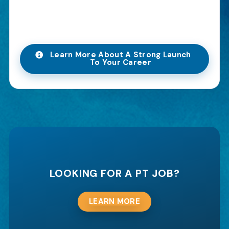
Learn More About A Strong Launch
To Your Career
LOOKING FOR A PT JOB?
LEARN MORE