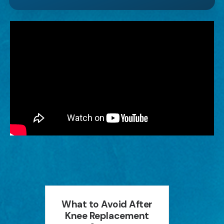
an
What to Avoid After
How P
ion
Knee Replacement
Can 