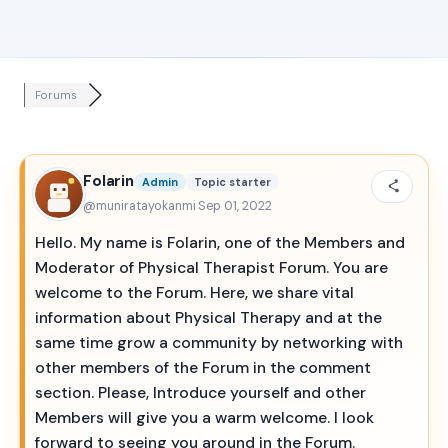
Forums
Folarin
Admin
Topic starter
@muniratayokanmi
·
Sep 01, 2022
Hello. My name is Folarin, one of the Members and
Moderator of Physical Therapist Forum. You are
welcome to the Forum. Here, we share vital
information about Physical Therapy and at the
same time grow a community by networking with
other members of the Forum in the comment
section. Please, Introduce yourself and other
Members will give you a warm welcome. I look
forward to seeing you around in the Forum.