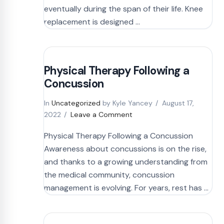
eventually during the span of their life. Knee
replacement is designed …
Physical Therapy Following a
Concussion
In
Uncategorized
by Kyle Yancey
August 17,
2022
Leave a Comment
Physical Therapy Following a Concussion
Awareness about concussions is on the rise,
and thanks to a growing understanding from
the medical community, concussion
management is evolving. For years, rest has …