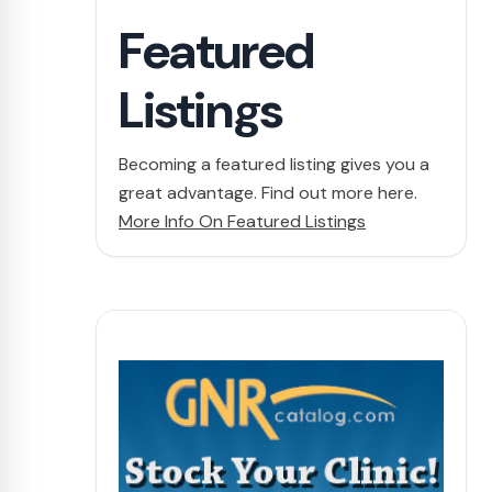
Featured
Listings
Becoming a featured listing gives you a
great advantage. Find out more here.
More Info On Featured Listings