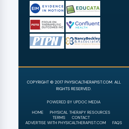
COPYRIGHT © 2017 PHYSICALTHERAPIST.COM. ALL
RIGHTS RESERVED.
POWERED BY UPDOC MEDIA
HOME
PHYSICAL THERAPY RESOURCES
TERMS
CONTACT
ADVERTISE WITH PHYSICALTHERAPIST.COM
FAQS