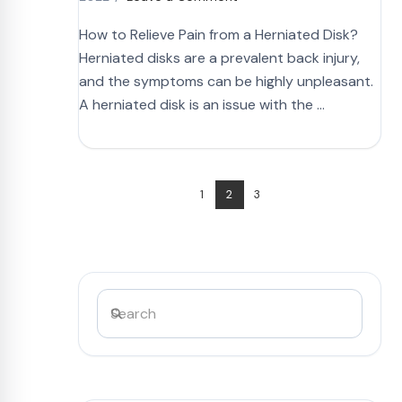
How to Relieve Pain from a Herniated Disk?
Herniated disks are a prevalent back injury,
and the symptoms can be highly unpleasant.
A herniated disk is an issue with the …
1
2
3
Search