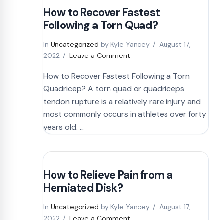
How to Recover Fastest
Following a Torn Quad?
In
Uncategorized
by Kyle Yancey
August 17,
2022
Leave a Comment
How to Recover Fastest Following a Torn
Quadricep? A torn quad or quadriceps
tendon rupture is a relatively rare injury and
most commonly occurs in athletes over forty
years old. …
How to Relieve Pain from a
Herniated Disk?
In
Uncategorized
by Kyle Yancey
August 17,
2022
Leave a Comment