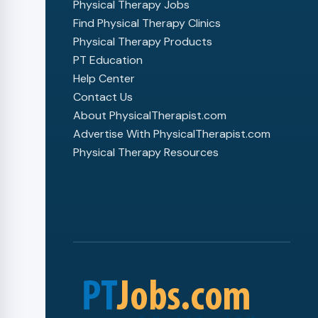
Physical Therapy Jobs
Find Physical Therapy Clinics
Physical Therapy Products
PT Education
Help Center
Contact Us
About PhysicalTherapist.com
Advertise With PhysicalTherapist.com
Physical Therapy Resources