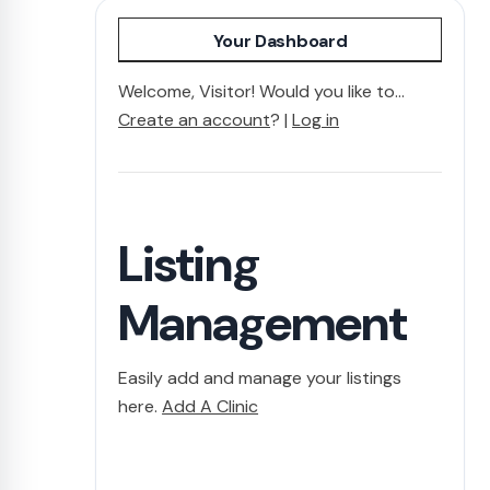
Your Dashboard
Welcome, Visitor! Would you like to...
Create an account
? |
Log in
Listing
Management
Easily add and manage your listings
here.
Add A Clinic