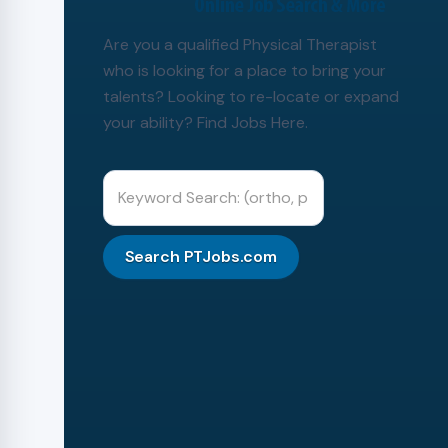
Are you a qualified Physical Therapist
who is looking for a place to bring your
talents? Looking to re-locate or expand
your ability? Find Jobs Here.