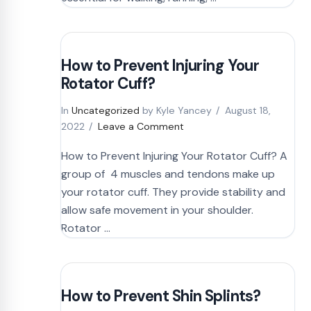
How to Prevent Injuring Your
Rotator Cuff?
In
Uncategorized
by Kyle Yancey
August 18,
2022
Leave a Comment
How to Prevent Injuring Your Rotator Cuff? A
group of 4 muscles and tendons make up
your rotator cuff. They provide stability and
allow safe movement in your shoulder.
Rotator …
How to Prevent Shin Splints?