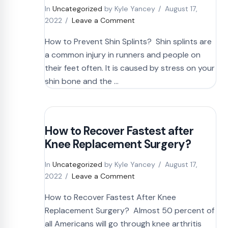
In
Uncategorized
by Kyle Yancey
August 17,
2022
Leave a Comment
How to Prevent Shin Splints? Shin splints are
a common injury in runners and people on
their feet often. It is caused by stress on your
shin bone and the …
How to Recover Fastest after
Knee Replacement Surgery?
In
Uncategorized
by Kyle Yancey
August 17,
2022
Leave a Comment
How to Recover Fastest After Knee
Replacement Surgery? Almost 50 percent of
all Americans will go through knee arthritis