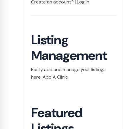
Create an account
? |
Log in
Listing
Management
Easily add and manage your listings
here.
Add A Clinic
Featured
Listings