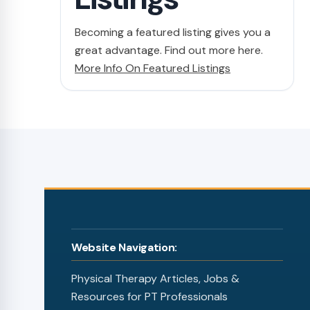
Becoming a featured listing gives you a
great advantage. Find out more here.
More Info On Featured Listings
Website Navigation:
Physical Therapy Articles, Jobs &
Resources for PT Professionals