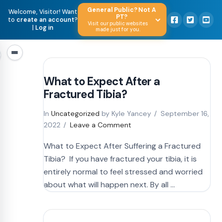
General Public? Not A
Welcome, Visitor! Want
PT?
to
create an account
?
Visit our public websites
|
Log in
made just for you.
What to Expect After a
Fractured Tibia?
In
Uncategorized
by Kyle Yancey
September 16,
2022
Leave a Comment
What to Expect After Suffering a Fractured
Tibia? If you have fractured your tibia, it is
entirely normal to feel stressed and worried
about what will happen next. By all …