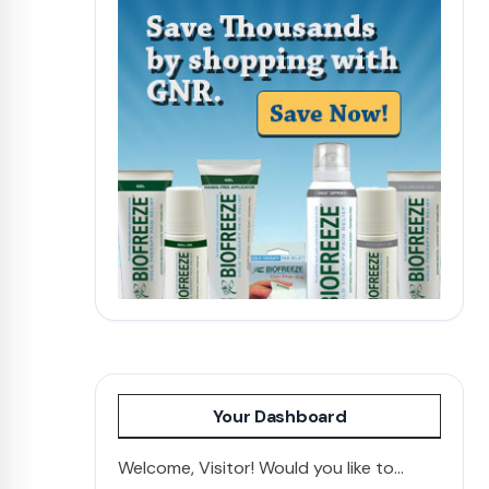
Your Dashboard
Welcome, Visitor! Would you like to...