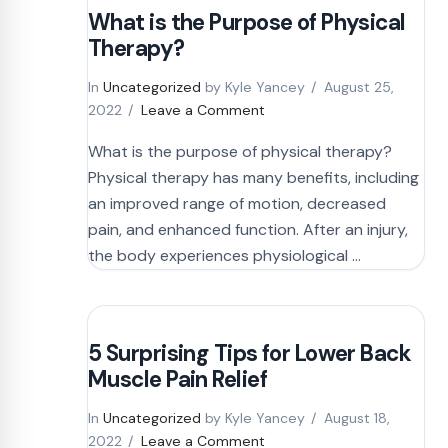
What is the Purpose of Physical
Therapy?
In
Uncategorized
by Kyle Yancey
August 25,
2022
Leave a Comment
What is the purpose of physical therapy?
Physical therapy has many benefits, including
an improved range of motion, decreased
pain, and enhanced function. After an injury,
the body experiences physiological …
5 Surprising Tips for Lower Back
Muscle Pain Relief
In
Uncategorized
by Kyle Yancey
August 18,
2022
Leave a Comment