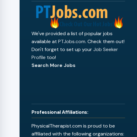
We've provided a list of popular jobs
available at
PTJobs.com
. Check them out!
Don't forget to set up your
Job Seeker
Profile
too!
Search More Jobs
Professional Affiliations:
PhysicalTherapist.com is proud to be
affiliated with the following organizations: