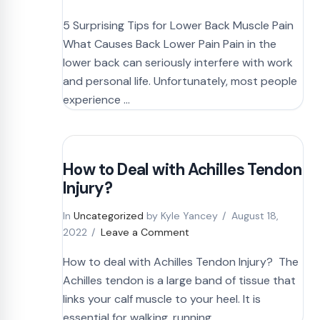
5 Surprising Tips for Lower Back Muscle Pain
What Causes Back Lower Pain Pain in the
lower back can seriously interfere with work
and personal life. Unfortunately, most people
experience …
How to Deal with Achilles Tendon
Injury?
In
Uncategorized
by Kyle Yancey
August 18,
2022
Leave a Comment
How to deal with Achilles Tendon Injury? The
Achilles tendon is a large band of tissue that
links your calf muscle to your heel. It is
essential for walking, running, …