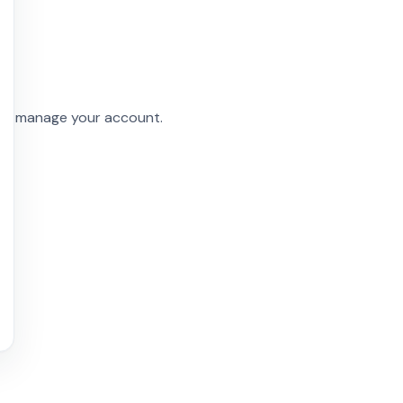
and manage your account.