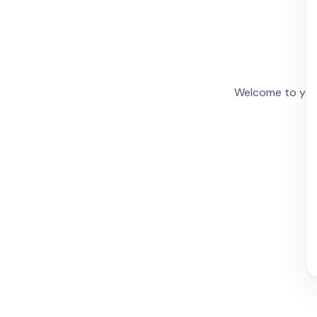
Welcome to your