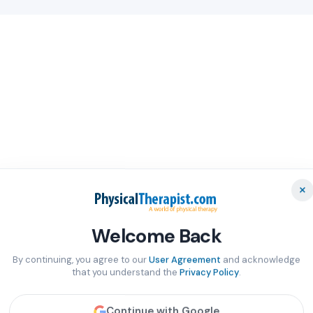
×
Welcome Back
By continuing, you agree to our
User Agreement
and acknowledge
that you understand the
Privacy Policy
.
Continue with Google