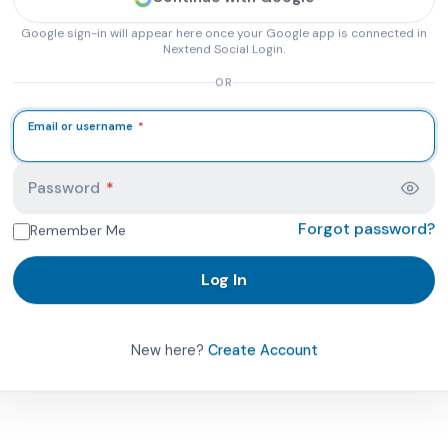
Google sign-in will appear here once your Google app is connected in
Nextend Social Login.
OR
Email or username
*
 PhysicalTherapist.com account page. Here you can log in 
Password
*
Forgot password?
Remember Me
Log In
New here?
Create Account