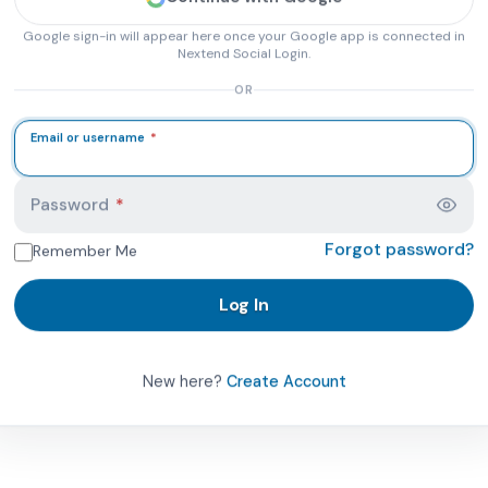
Google sign-in will appear here once your Google app is connected in
Nextend Social Login.
OR
Email or username
*
 PhysicalTherapist.com account page. Here you can log in 
Password
*
Forgot password?
Remember Me
Log In
New here?
Create Account