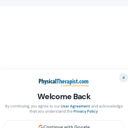
×
Welcome Back
By continuing, you agree to our
User Agreement
and acknowledge
that you understand the
Privacy Policy
.
Continue with Google