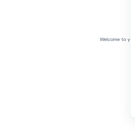
Welcome to your