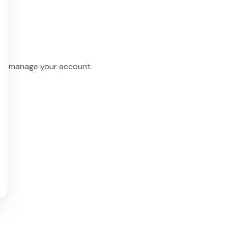
and manage your account.